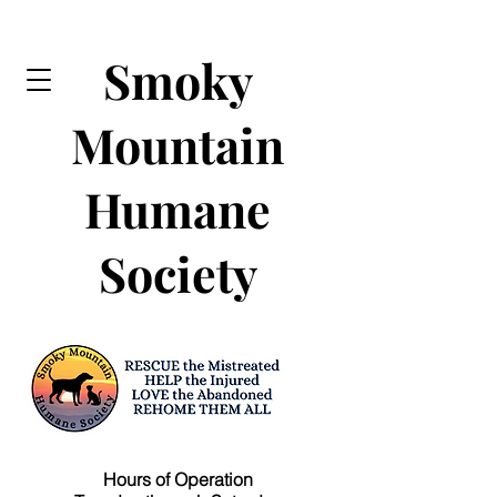
Smoky
Mountain
Humane
Society
Hours of Operation