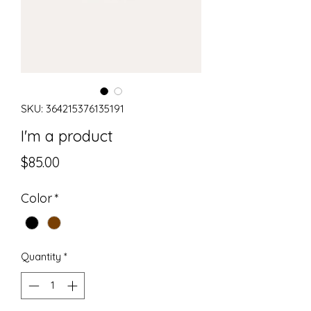
SKU: 364215376135191
I'm a product
Price
$85.00
Color
*
Quantity
*