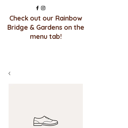
Check out our Rainbow
Bridge & Gardens on the
menu tab!