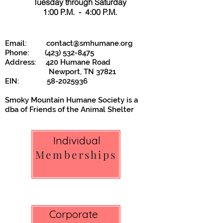
Tuesday through Saturday
1:00 P.M. - 4:00 P.M.
Email:
contact@smhumane.org
Phone:
(423) 532-8475
Address: 420 Humane Road
Newport, TN 37821
EIN:
58-2025936
Smoky Mountain Humane Society is a
dba of
Friends of the Animal Shelter
Individual
Memberships
Corporate