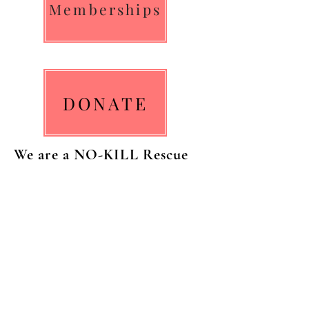
Memberships
DONATE
We are a NO-KILL Rescue