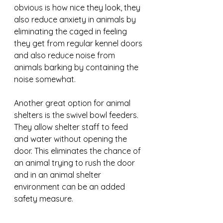
obvious is how nice they look, they 
also reduce anxiety in animals by 
eliminating the caged in feeling 
they get from regular kennel doors 
and also reduce noise from 
animals barking by containing the 
noise somewhat.
Another great option for animal 
shelters is the swivel bowl feeders. 
They allow shelter staff to feed 
and water without opening the 
door. This eliminates the chance of 
an animal trying to rush the door 
and in an animal shelter 
environment can be an added 
safety measure.