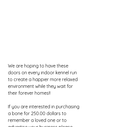
We are hoping to have these 
doors on every indoor kennel run 
to create a happier more relaxed 
environment while they wait for 
their forever homes!!
If you are interested in purchasing 
a bone for 250.00 dollars to 
remember a loved one or to 
advertise your business please 