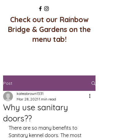
Check out our Rainbow
Bridge & Gardens on the
menu tab!
Post
kateabrown1331
Mar 28, 2021
1 min read
Why use sanitary
doors??
There are so many benefits to 
Sanitary kennel doors. The most 