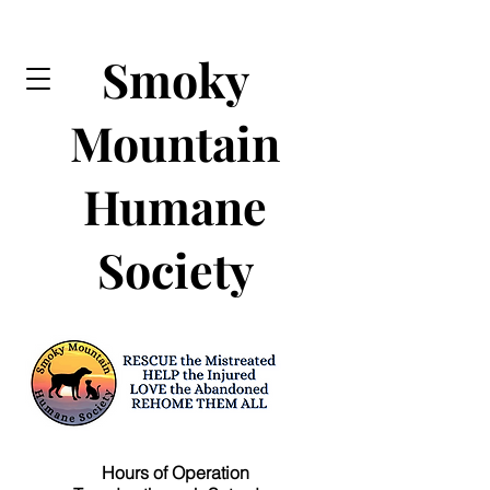
Smoky
Mountain
Humane
Society
Hours of Operation