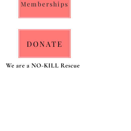
Memberships
DONATE
We are a NO-KILL Rescue