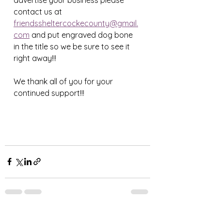
contact us at 
friendssheltercockecounty@gmail.
com
 and put engraved dog bone 
in the title so we be sure to see it 
right away!!!
We thank all of you for your 
continued support!!! 
See All