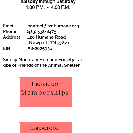
Tuesday through Saturday
1:00 P.M. - 4:00 P.M.
Email:
contact@smhumane.org
Phone:
(423) 532-8475
Address: 420 Humane Road
Newport, TN 37821
EIN:
58-2025936
Smoky Mountain Humane Society is a
dba of
Friends of the Animal Shelter
Individual
Memberships
Corporate